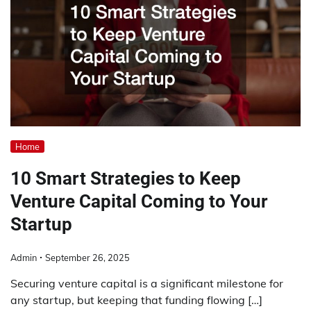
Home
10 Smart Strategies to Keep
Venture Capital Coming to Your
Startup
Admin
September 26, 2025
Securing venture capital is a significant milestone for
any startup, but keeping that funding flowing […]