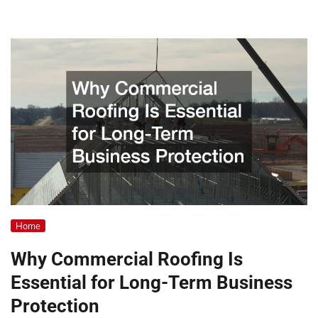
Home
Why Commercial Roofing Is
Essential for Long-Term Business
Protection