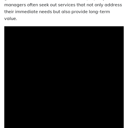
managers often seek out services that not only address
their immediate needs but also provide long-term
value.