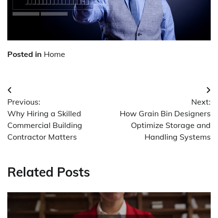
Posted in
Home
Post
Previous:
Next:
navigation
Why Hiring a Skilled
How Grain Bin Designers
Commercial Building
Optimize Storage and
Contractor Matters
Handling Systems
Related Posts