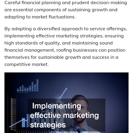
Careful financial planning and prudent decision-making
are essential components of sustaining growth and
adapting to market fluctuations.
By adopting a diversified approach to service offerings,
implementing effective marketing strategies, ensuring
high standards of quality, and maintaining sound
financial management, roofing businesses can position
themselves for sustainable growth and success in a
competitive market.