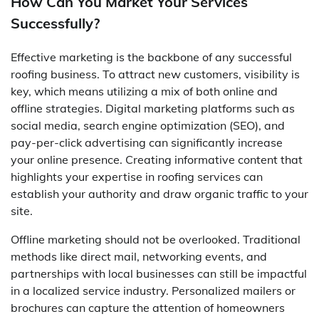
How Can You Market Your Services
Successfully?
Effective marketing is the backbone of any successful
roofing business. To attract new customers, visibility is
key, which means utilizing a mix of both online and
offline strategies. Digital marketing platforms such as
social media, search engine optimization (SEO), and
pay-per-click advertising can significantly increase
your online presence. Creating informative content that
highlights your expertise in roofing services can
establish your authority and draw organic traffic to your
site.
Offline marketing should not be overlooked. Traditional
methods like direct mail, networking events, and
partnerships with local businesses can still be impactful
in a localized service industry. Personalized mailers or
brochures can capture the attention of homeowners