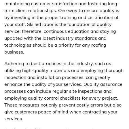
maintaining customer satisfaction and fostering long-
term client relationships. One way to ensure quality is
by investing in the proper training and certification of
your staff. Skilled labor is the foundation of quality
service; therefore, continuous education and staying
updated with the latest industry standards and
technologies should be a priority for any roofing
business.
Adhering to best practices in the industry, such as
utilizing high-quality materials and employing thorough
inspection and installation processes, can greatly
enhance the quality of your services. Quality assurance
processes can include regular site inspections and
employing quality control checklists for every project.
These measures not only prevent costly errors but also
give customers peace of mind when contracting your
services.