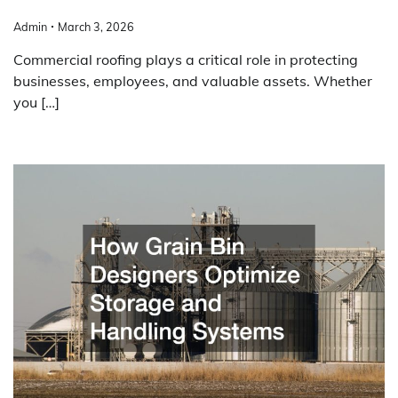
Admin
March 3, 2026
Commercial roofing plays a critical role in protecting
businesses, employees, and valuable assets. Whether
you […]