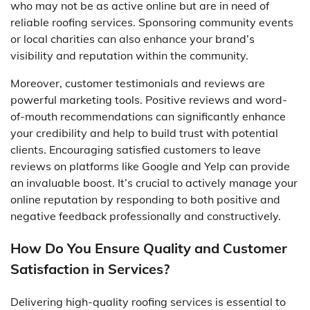
who may not be as active online but are in need of
reliable roofing services. Sponsoring community events
or local charities can also enhance your brand’s
visibility and reputation within the community.
Moreover, customer testimonials and reviews are
powerful marketing tools. Positive reviews and word-
of-mouth recommendations can significantly enhance
your credibility and help to build trust with potential
clients. Encouraging satisfied customers to leave
reviews on platforms like Google and Yelp can provide
an invaluable boost. It’s crucial to actively manage your
online reputation by responding to both positive and
negative feedback professionally and constructively.
How Do You Ensure Quality and Customer
Satisfaction in Services?
Delivering high-quality roofing services is essential to