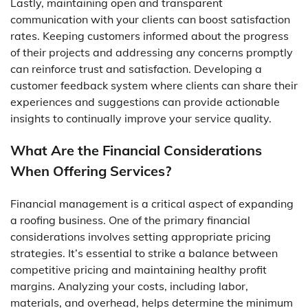
Lastly, maintaining open and transparent
communication with your clients can boost satisfaction
rates. Keeping customers informed about the progress
of their projects and addressing any concerns promptly
can reinforce trust and satisfaction. Developing a
customer feedback system where clients can share their
experiences and suggestions can provide actionable
insights to continually improve your service quality.
What Are the Financial Considerations
When Offering Services?
Financial management is a critical aspect of expanding
a roofing business. One of the primary financial
considerations involves setting appropriate pricing
strategies. It’s essential to strike a balance between
competitive pricing and maintaining healthy profit
margins. Analyzing your costs, including labor,
materials, and overhead, helps determine the minimum