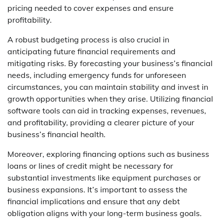
pricing needed to cover expenses and ensure
profitability.
A robust budgeting process is also crucial in
anticipating future financial requirements and
mitigating risks. By forecasting your business’s financial
needs, including emergency funds for unforeseen
circumstances, you can maintain stability and invest in
growth opportunities when they arise. Utilizing financial
software tools can aid in tracking expenses, revenues,
and profitability, providing a clearer picture of your
business’s financial health.
Moreover, exploring financing options such as business
loans or lines of credit might be necessary for
substantial investments like equipment purchases or
business expansions. It’s important to assess the
financial implications and ensure that any debt
obligation aligns with your long-term business goals.