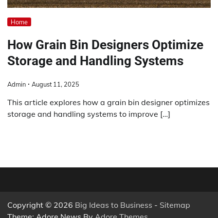
Home
How Grain Bin Designers Optimize
Storage and Handling Systems
Admin
August 11, 2025
This article explores how a grain bin designer optimizes
storage and handling systems to improve […]
Copyright © 2026
Big Ideas to Business
-
Sitemap
Theme: Adore News By
Adore Themes
.