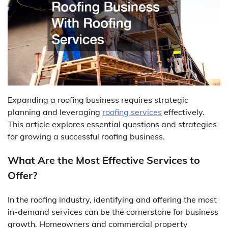
Expanding a roofing business requires strategic
planning and leveraging
roofing services
effectively.
This article explores essential questions and strategies
for growing a successful roofing business.
What Are the Most Effective Services to
Offer?
In the roofing industry, identifying and offering the most
in-demand services can be the cornerstone for business
growth. Homeowners and commercial property