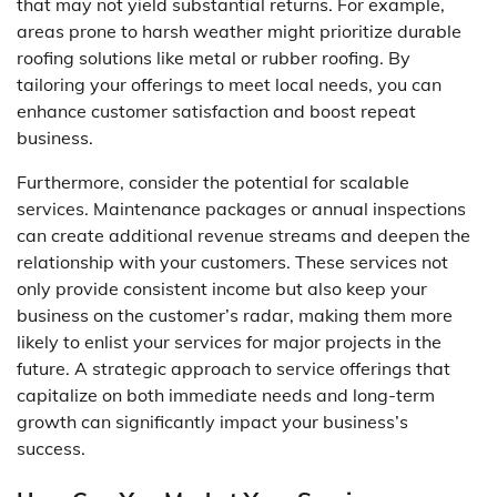
that may not yield substantial returns. For example,
areas prone to harsh weather might prioritize durable
roofing solutions like metal or rubber roofing. By
tailoring your offerings to meet local needs, you can
enhance customer satisfaction and boost repeat
business.
Furthermore, consider the potential for scalable
services. Maintenance packages or annual inspections
can create additional revenue streams and deepen the
relationship with your customers. These services not
only provide consistent income but also keep your
business on the customer’s radar, making them more
likely to enlist your services for major projects in the
future. A strategic approach to service offerings that
capitalize on both immediate needs and long-term
growth can significantly impact your business’s
success.