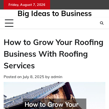
Skip
Friday, August 7, 2026
to
Big Ideas to Business
content
How to Grow Your Roofing
Business With Roofing
Services
Posted on
July 8, 2025
by
admin