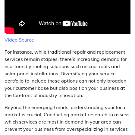
Video Source
For instance, while traditional repair and replacement
services remain staples, there’s increasing demand for
eco-friendly roofing solutions such as cool roofs and
solar panel installations. Diversifying your service
portfolio to include these options can not only broaden
your customer base but also position your business at
the forefront of industry innovation.
Beyond the emerging trends, understanding your local
market is crucial. Conducting market research to assess
which services are most in demand in your area can
prevent your business from overspecializing in services